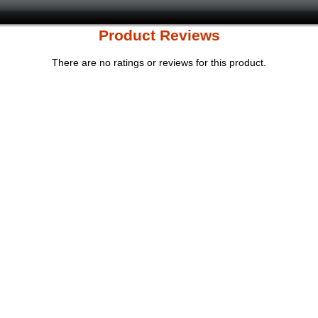
Product Reviews
There are no ratings or reviews for this product.