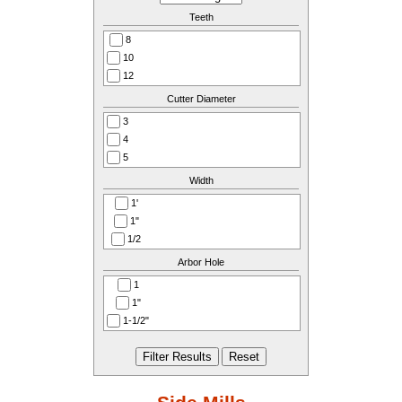
Teeth
8
10
12
14
Cutter Diameter
16
3
18
4
20
5
24
6
Width
28
8
1'
1"
1/2
1/2"
Arbor Hole
1/2’’
1
1/4
1"
1/4"
1-1/2"
1/4’’
1-1/4
3/4
1-1/4'
3/4"
1-1/4"
3/8"
3/8’’