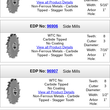
Diameter:
View all Product Details
Width:
5/16"
Non-Ferrous Metals - Carbide
Arbor
1"
Tipped - Stagger Tooth
Hole:
EDP No:
96906
Side Mills
WTC No:
Teeth:
8
Carbide Tipped
Cutter
3
No Coating
Diameter:
View all Product Details
Width:
7/16"
Non-Ferrous Metals - Carbide
Arbor
1"
Tipped - Stagger Tooth
Hole:
EDP No:
96907
Side Mills
WTC No:
Teeth:
8
Carbide Tipped
Cutter
3
No Coating
Diameter:
View all Product Details
Width:
1/2"
Non-Ferrous Metals - Carbide
Arbor
1"
Tipped - Stagger Tooth
Hole: