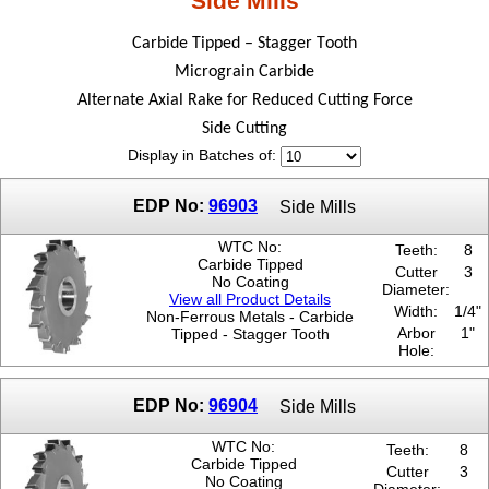
Side Mills
5/16"
Carbide Tipped – Stagger Tooth
5/8"
7/16"
Micrograin Carbide
9/16"
Alternate Axial Rake for Reduced Cutting Force
Side Cutting
Display in Batches of:
EDP No:
96903
Side Mills
WTC No:
Teeth:
8
Carbide Tipped
Cutter
3
No Coating
Diameter:
View all Product Details
Width:
1/4"
Non-Ferrous Metals - Carbide
Arbor
1"
Tipped - Stagger Tooth
Hole:
EDP No:
96904
Side Mills
WTC No:
Teeth:
8
Carbide Tipped
Cutter
3
No Coating