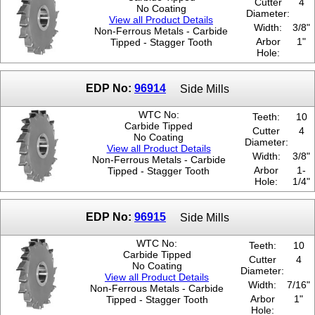
Cutter
4
No Coating
Diameter:
View all Product Details
Width:
3/8"
Non-Ferrous Metals - Carbide
Arbor
1"
Tipped - Stagger Tooth
Hole:
EDP No:
96914
Side Mills
WTC No:
Teeth:
10
Carbide Tipped
Cutter
4
No Coating
Diameter:
View all Product Details
Width:
3/8"
Non-Ferrous Metals - Carbide
Arbor
1-
Tipped - Stagger Tooth
Hole:
1/4"
EDP No:
96915
Side Mills
WTC No:
Teeth:
10
Carbide Tipped
Cutter
4
No Coating
Diameter:
View all Product Details
Width:
7/16"
Non-Ferrous Metals - Carbide
Arbor
1"
Tipped - Stagger Tooth
Hole: