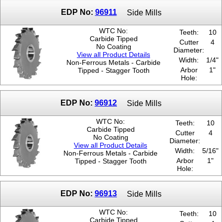
EDP No:
96911
Side Mills
WTC No:
Teeth:
10
Carbide Tipped
Cutter
4
No Coating
Diameter:
View all Product Details
Width:
1/4"
Non-Ferrous Metals - Carbide
Arbor
1"
Tipped - Stagger Tooth
Hole:
EDP No:
96912
Side Mills
WTC No:
Teeth:
10
Carbide Tipped
Cutter
4
No Coating
Diameter:
View all Product Details
Width:
5/16"
Non-Ferrous Metals - Carbide
Arbor
1"
Tipped - Stagger Tooth
Hole:
EDP No:
96913
Side Mills
WTC No:
Teeth:
10
Carbide Tipped