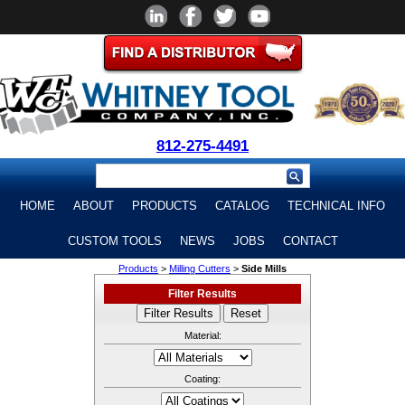
812-275-4491
HOME
ABOUT
PRODUCTS
CATALOG
TECHNICAL INFO
CUSTOM TOOLS
NEWS
JOBS
CONTACT
Products
>
Milling Cutters
>
Side Mills
Filter Results
Material:
Coating: