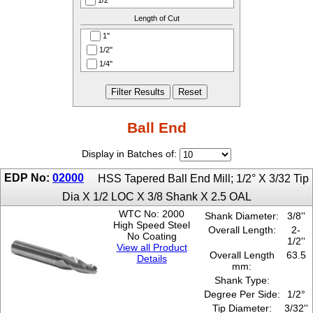
1/2''
4-1/4''
25°
95.25
1/4''
Length of Cut
4-1/8''
3°
98.425
1/8''
4-3/4''
30°
1''
101.6
3/16''
4-5/8''
4°
1/2''
104.775
3/32''
5''
45°
1/4''
107.95
3/4''
5-1/2''
5°
1-1/2''
114.3
3/64''
5-1/4''
7°
1-1/4''
117.475
3/8''
5-3/4''
1-1/8''
120.65
5/16''
6''
1-3/4''
Ball End
127
5/32''
6-1/2''
2''
133.35
5/64''
6-3/4''
2-1/2''
139.7
Display in Batches of:
5/8''
6-3/8''
2-1/4''
146.05
7/64''
7-1/2''
EDP No:
02000
3''
HSS Tapered Ball End Mill; 1/2° X 3/32 Tip
152.4
7-1/4''
3/4''
161.925
Dia X 1/2 LOC X 3/8 Shank X 2.5 OAL
7-3/4''
3-1/4''
165.1
WTC No: 2000
Shank Diameter:
3/8''
7-3/8''
4''
171.45
High Speed Steel
Overall Length:
2-
4-1/4''
No Coating
184.15
1/2''
5''
View all Product
187.325
Overall Length
63.5
Details
5/16''
190.5
mm:
5-1/4''
196.85
Shank Type:
Degree Per Side:
1/2°
Tip Diameter:
3/32''