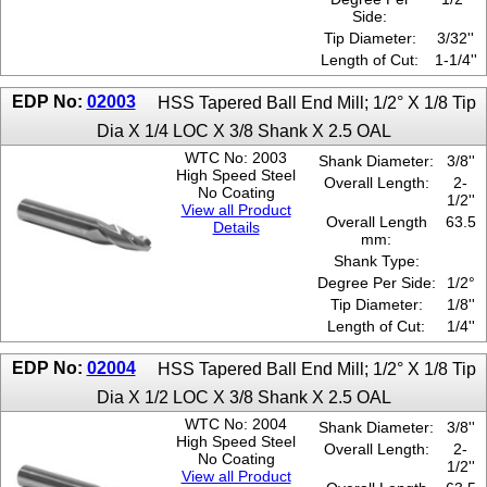
Side:
Tip Diameter:
3/32''
Length of Cut:
1-1/4''
EDP No:
02003
HSS Tapered Ball End Mill; 1/2° X 1/8 Tip
Dia X 1/4 LOC X 3/8 Shank X 2.5 OAL
WTC No: 2003
Shank Diameter:
3/8''
High Speed Steel
Overall Length:
2-
No Coating
1/2''
View all Product
Overall Length
63.5
Details
mm:
Shank Type:
Degree Per Side:
1/2°
Tip Diameter:
1/8''
Length of Cut:
1/4''
EDP No:
02004
HSS Tapered Ball End Mill; 1/2° X 1/8 Tip
Dia X 1/2 LOC X 3/8 Shank X 2.5 OAL
WTC No: 2004
Shank Diameter:
3/8''
High Speed Steel
Overall Length:
2-
No Coating
1/2''
View all Product