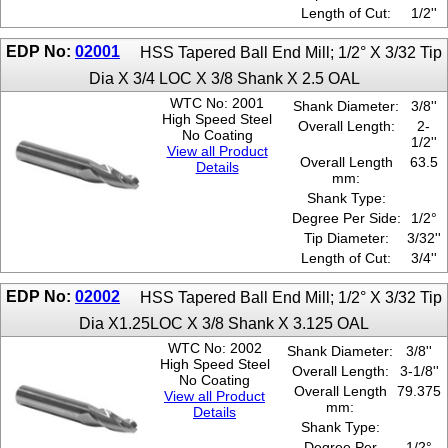
Length of Cut:
1/2''
EDP No:
02001
HSS Tapered Ball End Mill; 1/2° X 3/32 Tip
Dia X 3/4 LOC X 3/8 Shank X 2.5 OAL
WTC No: 2001
Shank Diameter:
3/8''
High Speed Steel
Overall Length:
2-
No Coating
1/2''
View all Product
Overall Length
63.5
Details
mm:
Shank Type:
Degree Per Side:
1/2°
Tip Diameter:
3/32''
Length of Cut:
3/4''
EDP No:
02002
HSS Tapered Ball End Mill; 1/2° X 3/32 Tip
Dia X1.25LOC X 3/8 Shank X 3.125 OAL
WTC No: 2002
Shank Diameter:
3/8''
High Speed Steel
Overall Length:
3-1/8''
No Coating
Overall Length
79.375
View all Product
mm:
Details
Shank Type:
Degree Per
1/2°