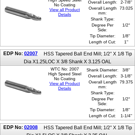
High Speed Steel
Overall Length:
2-7/8''
No Coating
Overall Length
73.025
View all Product
mm:
Details
Shank Type:
Degree Per
1/2°
Side:
Tip Diameter:
1/8''
Length of Cut:
1''
EDP No:
02007
HSS Tapered Ball End Mill; 1/2° X 1/8 Tip
Dia X1.25LOC X 3/8 Shank X 3.125 OAL
WTC No: 2007
Shank Diameter:
3/8''
High Speed Steel
Overall Length:
3-1/8''
No Coating
Overall Length
79.375
View all Product
mm:
Details
Shank Type:
Degree Per
1/2°
Side:
Tip Diameter:
1/8''
Length of Cut:
1-1/4''
EDP No:
02008
HSS Tapered Ball End Mill; 1/2° X 1/8 Tip