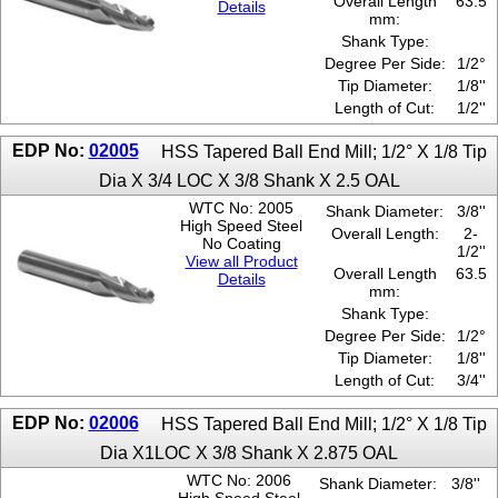
Overall Length
63.5
Details
mm:
Shank Type:
Degree Per Side:
1/2°
Tip Diameter:
1/8''
Length of Cut:
1/2''
EDP No:
02005
HSS Tapered Ball End Mill; 1/2° X 1/8 Tip
Dia X 3/4 LOC X 3/8 Shank X 2.5 OAL
WTC No: 2005
Shank Diameter:
3/8''
High Speed Steel
Overall Length:
2-
No Coating
1/2''
View all Product
Overall Length
63.5
Details
mm:
Shank Type:
Degree Per Side:
1/2°
Tip Diameter:
1/8''
Length of Cut:
3/4''
EDP No:
02006
HSS Tapered Ball End Mill; 1/2° X 1/8 Tip
Dia X1LOC X 3/8 Shank X 2.875 OAL
WTC No: 2006
Shank Diameter:
3/8''