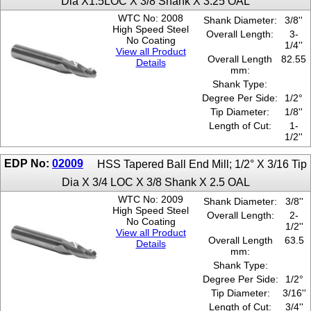
Dia X1.5LOC X 3/8 Shank X 3.25 OAL
WTC No: 2008
Shank Diameter:
3/8''
High Speed Steel
Overall Length:
3-
No Coating
1/4''
View all Product
Overall Length
82.55
Details
mm:
Shank Type:
Degree Per Side:
1/2°
Tip Diameter:
1/8''
Length of Cut:
1-
1/2''
EDP No:
02009
HSS Tapered Ball End Mill; 1/2° X 3/16 Tip
Dia X 3/4 LOC X 3/8 Shank X 2.5 OAL
WTC No: 2009
Shank Diameter:
3/8''
High Speed Steel
Overall Length:
2-
No Coating
1/2''
View all Product
Overall Length
63.5
Details
mm:
Shank Type:
Degree Per Side:
1/2°
Tip Diameter:
3/16''
Length of Cut:
3/4''