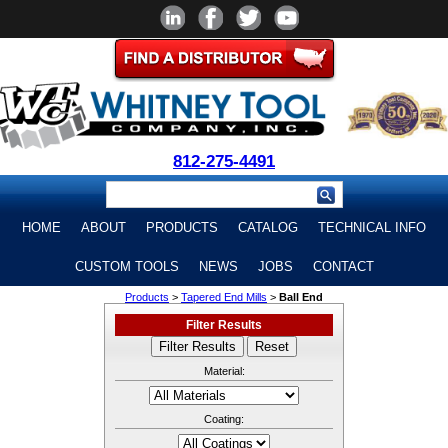
812-275-4491
HOME
ABOUT
PRODUCTS
CATALOG
TECHNICAL INFO
CUSTOM TOOLS
NEWS
JOBS
CONTACT
Products
>
Tapered End Mills
>
Ball End
Filter Results
Material:
Coating: