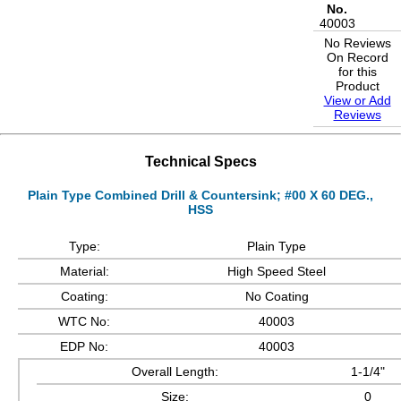
No.
40003
No Reviews
On Record
for this
Product
View or Add
Reviews
Technical Specs
Plain Type Combined Drill & Countersink; #00 X 60 DEG.,
HSS
Type:
Plain Type
Material:
High Speed Steel
Coating:
No Coating
WTC No:
40003
EDP No:
40003
Overall Length:
1-1/4"
Size:
0