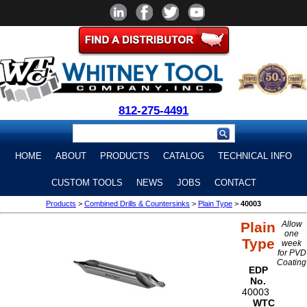
812-275-4491
HOME
ABOUT
PRODUCTS
CATALOG
TECHNICAL INFO
CUSTOM TOOLS
NEWS
JOBS
CONTACT
Products
>
Combined Drills & Countersinks
>
Plain Type
>
40003
Plain
Allow
one
Type
week
for PVD
Coating
EDP
No.
40003
WTC