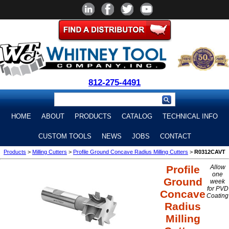
812-275-4491
HOME
ABOUT
PRODUCTS
CATALOG
TECHNICAL INFO
CUSTOM TOOLS
NEWS
JOBS
CONTACT
Products
>
Milling Cutters
>
Profile Ground Concave Radius Milling Cutters
>
R0312CAVT
Profile
Allow
one
Ground
week
for PVD
Concave
Coating
Radius
Milling