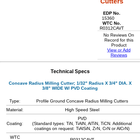
Cutters
EDP No.
15360
WTC No.
R0312CAVT
No Reviews On
Record for this
Product
View or Add
Reviews
Technical Specs
Concave Radius Milling Cutter; 1/32" Radius X 3/4" DIA. X
3/8" WIDE W/ PVD Coating
Type:
Profile Ground Concave Radius Milling Cutters
Material:
High Speed Steel
PVD
Coating:
(Standard types: TiN, TiAlN, AlTiN, TiCN. Additional
coatings on request: TiAlSiN, ZrN, CrN or AlCrN)
WTC
R0312CAVT