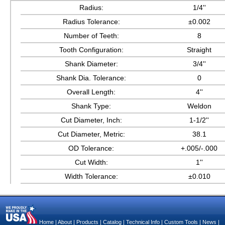
Radius:
1/4''
Radius Tolerance:
±0.002
Number of Teeth:
8
Tooth Configuration:
Straight
Shank Diameter:
3/4''
Shank Dia. Tolerance:
0
Overall Length:
4''
Shank Type:
Weldon
Cut Diameter, Inch:
1-1/2''
Cut Diameter, Metric:
38.1
OD Tolerance:
+.005/-.000
Cut Width:
1''
Width Tolerance:
±0.010
Home
|
About
|
Products
|
Catalog
|
Technical Info
|
Custom Tools
|
News
|