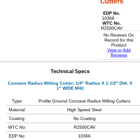
Cutters
EDP No.
10366
WTC No.
R2500CAV
No Reviews On
Record for this
Product
View or Add
Reviews
Technical Specs
Concave Radius Milling Cutter; 1/4" Radius X 1-1/2" DIA. X
1" WIDE M42
Type:
Profile Ground Concave Radius Milling Cutters
Material:
High Speed Steel
Coating:
No Coating
WTC No:
R2500CAV
EDP No:
10366