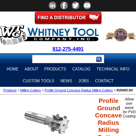
812-275-4491
HOME
ABOUT
PRODUCTS
CATALOG
TECHNICAL INFO
CUSTOM TOOLS
NEWS
JOBS
CONTACT
Products
>
Milling Cutters
>
Profile Ground Concave Radius Milling Cutters
>
R2500CAV
Profile
Allow
one
Ground
week
for PVD
Concave
Coating
Radius
Milling