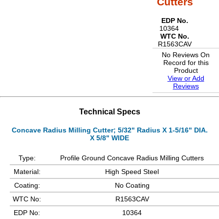
Cutters
EDP No.
10364
WTC No.
R1563CAV
No Reviews On
Record for this
Product
View or Add
Reviews
Technical Specs
Concave Radius Milling Cutter; 5/32" Radius X 1-5/16" DIA.
X 5/8" WIDE
Type:
Profile Ground Concave Radius Milling Cutters
Material:
High Speed Steel
Coating:
No Coating
WTC No:
R1563CAV
EDP No:
10364