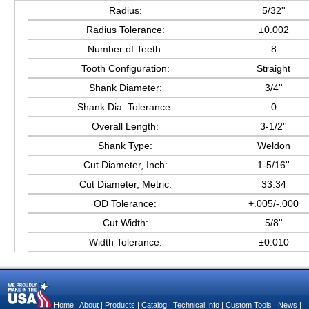
Radius:
5/32''
Radius Tolerance:
±0.002
Number of Teeth:
8
Tooth Configuration:
Straight
Shank Diameter:
3/4''
Shank Dia. Tolerance:
0
Overall Length:
3-1/2''
Shank Type:
Weldon
Cut Diameter, Inch:
1-5/16''
Cut Diameter, Metric:
33.34
OD Tolerance:
+.005/-.000
Cut Width:
5/8''
Width Tolerance:
±0.010
Home
|
About
|
Products
|
Catalog
|
Technical Info
|
Custom Tools
|
News
|