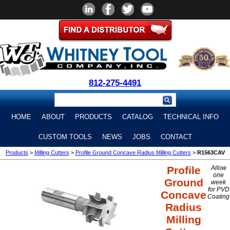
812-275-4491
HOME
ABOUT
PRODUCTS
CATALOG
TECHNICAL INFO
CUSTOM TOOLS
NEWS
JOBS
CONTACT
Products
>
Milling Cutters
>
Profile Ground Concave Radius Milling Cutters
>
R1563CAV
Profile
Allow
one
Ground
week
for PVD
Concave
Coating
Radius
Milling