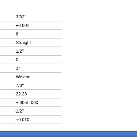
3/32''
±0.001
8
Straight
1/2''
0
3''
Weldon
7/8''
22.23
+.005/-.000
1/2''
±0.010