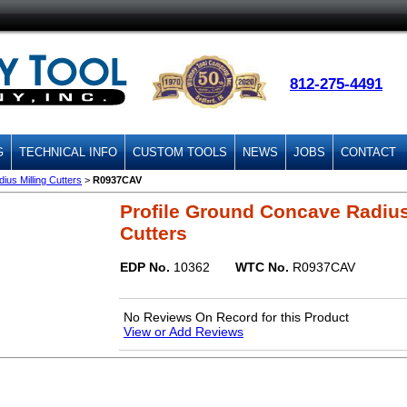
812-275-4491
G
TECHNICAL INFO
CUSTOM TOOLS
NEWS
JOBS
CONTACT
us Milling Cutters
>
R0937CAV
Profile Ground Concave Radius
Cutters
EDP No.
10362
WTC No.
R0937CAV
No Reviews On Record for this Product
View or Add Reviews