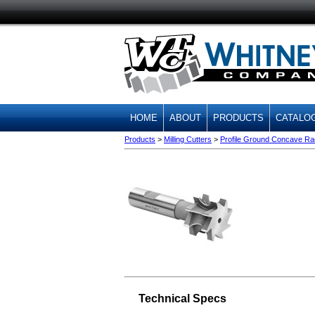
HOME
ABOUT
PRODUCTS
CATALO
Products
>
Milling Cutters
>
Profile Ground Concave Radi
Technical Specs