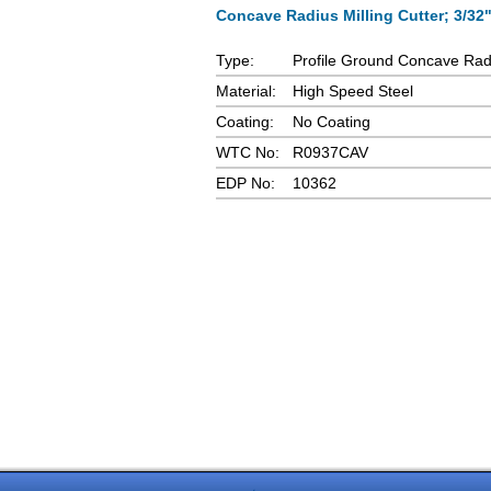
Concave Radius Milling Cutter; 3/32"
Type:
Profile Ground Concave Radi
Material:
High Speed Steel
Coating:
No Coating
WTC No:
R0937CAV
EDP No:
10362