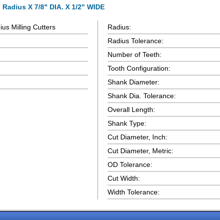
 Radius X 7/8" DIA. X 1/2" WIDE
us Milling Cutters
Radius:
Radius Tolerance:
Number of Teeth:
Tooth Configuration:
Shank Diameter:
Shank Dia. Tolerance:
Overall Length:
Shank Type:
Cut Diameter, Inch:
Cut Diameter, Metric:
OD Tolerance:
Cut Width:
Width Tolerance: