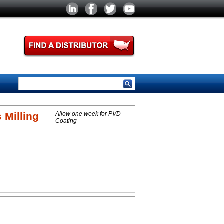
 Milling
Allow one week for PVD
Coating