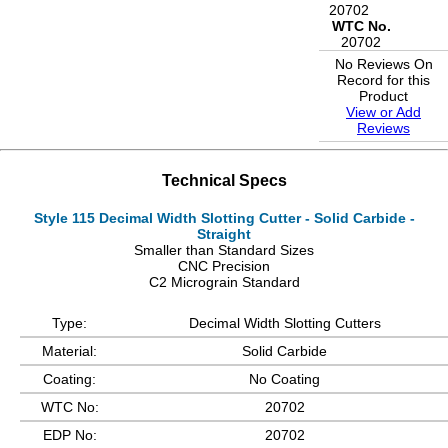
20702
WTC No.
20702
No Reviews On
Record for this
Product
View or Add
Reviews
Technical Specs
Style 115 Decimal Width Slotting Cutter - Solid Carbide -
Straight
Smaller than Standard Sizes
CNC Precision
C2 Micrograin Standard
Type:
Decimal Width Slotting Cutters
Material:
Solid Carbide
Coating:
No Coating
WTC No:
20702
EDP No:
20702