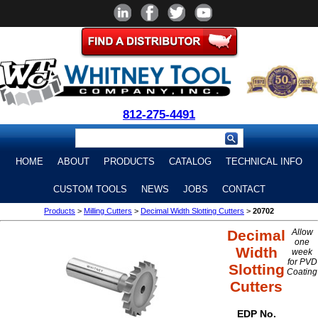
812-275-4491
HOME
ABOUT
PRODUCTS
CATALOG
TECHNICAL INFO
CUSTOM TOOLS
NEWS
JOBS
CONTACT
Products
>
Milling Cutters
>
Decimal Width Slotting Cutters
>
20702
Decimal
Allow
one
Width
week
for PVD
Slotting
Coating
Cutters
EDP No.