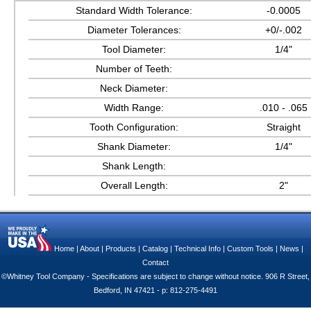
Standard Width Tolerance:
-0.0005
Diameter Tolerances:
+0/-.002
Tool Diameter:
1/4"
Number of Teeth:
Neck Diameter:
Width Range:
.010 - .065
Tooth Configuration:
Straight
Shank Diameter:
1/4"
Shank Length:
Overall Length:
2"
Home
|
About
|
Products
|
Catalog
|
Technical Info
|
Custom Tools
|
News
|
Contact
©Whitney Tool Company - Specifications are subject to change without notice. 906 R Street,
Bedford, IN 47421 - p: 812-275-4491