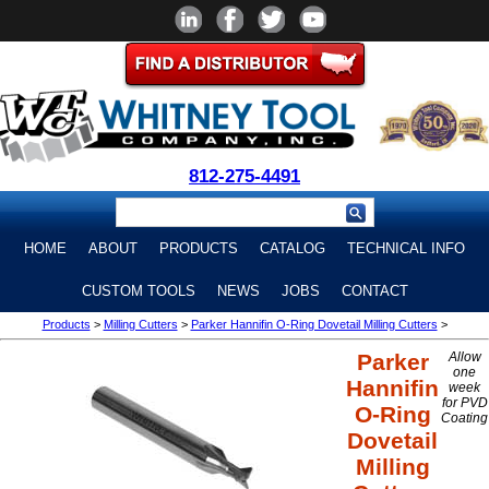
812-275-4491
HOME
ABOUT
PRODUCTS
CATALOG
TECHNICAL INFO
CUSTOM TOOLS
NEWS
JOBS
CONTACT
Products
>
Milling Cutters
>
Parker Hannifin O-Ring Dovetail Milling Cutters
>
Parker
Allow
one
Hannifin
week
for PVD
O-Ring
Coating
Dovetail
Milling