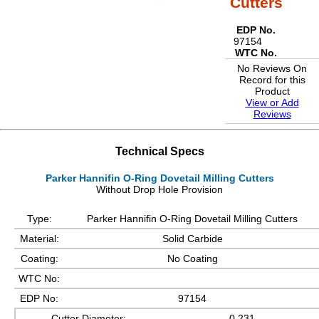
Cutters
EDP No.
97154
WTC No.
No Reviews On
Record for this
Product
View or Add
Reviews
Technical Specs
Parker Hannifin O-Ring Dovetail Milling Cutters
Without Drop Hole Provision
Type:
Parker Hannifin O-Ring Dovetail Milling Cutters
Material:
Solid Carbide
Coating:
No Coating
WTC No:
EDP No:
97154
Cutter Diameter:
0.231