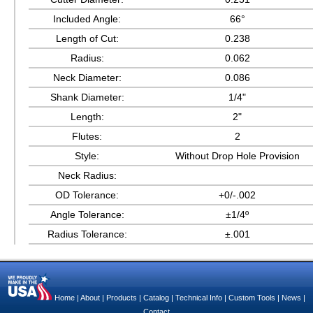
Included Angle:
66°
Length of Cut:
0.238
Radius:
0.062
Neck Diameter:
0.086
Shank Diameter:
1/4"
Length:
2"
Flutes:
2
Style:
Without Drop Hole Provision
Neck Radius:
OD Tolerance:
+0/-.002
Angle Tolerance:
±1/4º
Radius Tolerance:
±.001
Home
|
About
|
Products
|
Catalog
|
Technical Info
|
Custom Tools
|
News
|
Contact