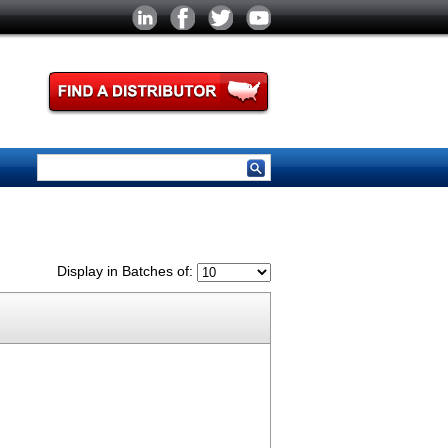
Display in Batches of: