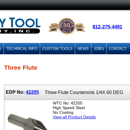
812-275-4491
G
TECHNICAL INFO
CUSTOM TOOLS
NEWS
JOBS
CONTACT
Three Flute
EDP No:
42205
Three Flute Countersink 1/4X 60 DEG
WTC No: 42205
High Speed Steel
No Coating
View all Product Details