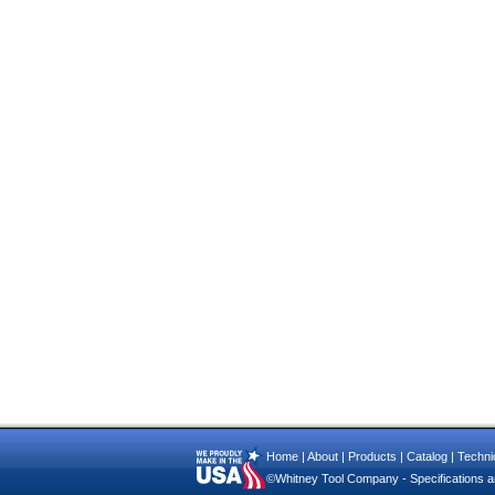
Home
|
About
|
Products
|
Catalog
|
Technic
©Whitney Tool Company - Specifications ar