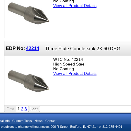
No Coating
View all Product Details
EDP No:
42214
Three Flute Countersink 2X 60 DEG
WTC No: 42214
High Speed Steel
No Coating
View all Product Details
1
2
3
al Info
|
Custom Tools
|
News
|
Contact
e subject to change without notice. 906 R Street, Bedford, IN 47421 - p: 812-275-4491