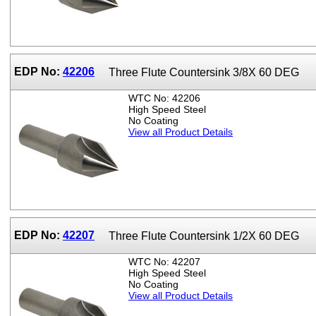
EDP No:
42206
Three Flute Countersink 3/8X 60 DEG
WTC No: 42206
High Speed Steel
No Coating
View all Product Details
EDP No:
42207
Three Flute Countersink 1/2X 60 DEG
WTC No: 42207
High Speed Steel
No Coating
View all Product Details