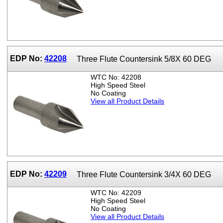
EDP No:
42208
Three Flute Countersink 5/8X 60 DEG
WTC No: 42208
High Speed Steel
No Coating
View all Product Details
EDP No:
42209
Three Flute Countersink 3/4X 60 DEG
WTC No: 42209
High Speed Steel
No Coating
View all Product Details