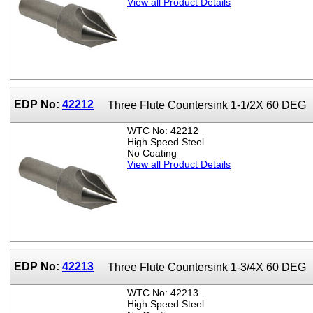
View all Product Details
EDP No:
42212
Three Flute Countersink 1-1/2X 60 DEG
WTC No: 42212
High Speed Steel
No Coating
View all Product Details
EDP No:
42213
Three Flute Countersink 1-3/4X 60 DEG
WTC No: 42213
High Speed Steel