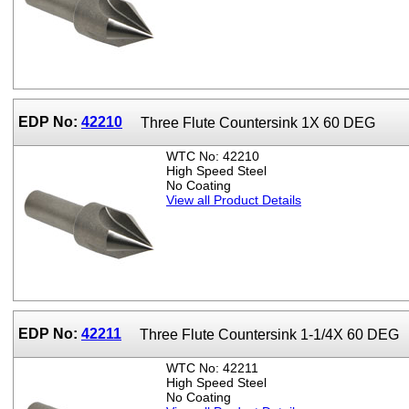
EDP No:
42210
Three Flute Countersink 1X 60 DEG
WTC No: 42210
High Speed Steel
No Coating
View all Product Details
EDP No:
42211
Three Flute Countersink 1-1/4X 60 DEG
WTC No: 42211
High Speed Steel
No Coating