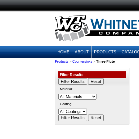
HOME
ABOUT
PRODUCTS
CATALO
Products
>
Countersinks
>
Three Flute
Filter Results
Material:
Coating: