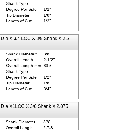
Shank Type:
Degree Per Side:
1/2°
Tip Diameter:
1/8''
Length of Cut:
1/2''
p Dia X 3/4 LOC X 3/8 Shank X 2.5
Shank Diameter:
3/8''
Overall Length:
2-1/2''
Overall Length mm:
63.5
Shank Type:
Degree Per Side:
1/2°
Tip Diameter:
1/8''
Length of Cut:
3/4''
ip Dia X1LOC X 3/8 Shank X 2.875
Shank Diameter:
3/8''
Overall Length:
2-7/8''