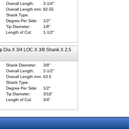
Overall Length:
3-1/4''
Overall Length mm:
82.55
Shank Type:
Degree Per Side:
1/2°
Tip Diameter:
1/8''
Length of Cut:
1-1/2''
ip Dia X 3/4 LOC X 3/8 Shank X 2.5
Shank Diameter:
3/8''
Overall Length:
2-1/2''
Overall Length mm:
63.5
Shank Type:
Degree Per Side:
1/2°
Tip Diameter:
3/16''
Length of Cut:
3/4''