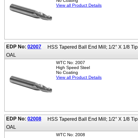
No Coating
View all Product Details
EDP No:
02007
HSS Tapered Ball End Mill; 1/2° X 1/8 T
OAL
WTC No: 2007
High Speed Steel
No Coating
View all Product Details
EDP No:
02008
HSS Tapered Ball End Mill; 1/2° X 1/8 T
OAL
WTC No: 2008