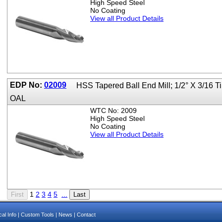
High Speed Steel
No Coating
View all Product Details
EDP No:
02009
HSS Tapered Ball End Mill; 1/2° X 3/16 T
OAL
WTC No: 2009
High Speed Steel
No Coating
View all Product Details
1
2
3
4
5
...
al Info
|
Custom Tools
|
News
|
Contact