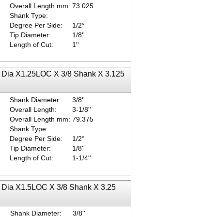
Overall Length mm:
73.025
Shank Type:
Degree Per Side:
1/2°
Tip Diameter:
1/8''
Length of Cut:
1''
ip Dia X1.25LOC X 3/8 Shank X 3.125
Shank Diameter:
3/8''
Overall Length:
3-1/8''
Overall Length mm:
79.375
Shank Type:
Degree Per Side:
1/2°
Tip Diameter:
1/8''
Length of Cut:
1-1/4''
ip Dia X1.5LOC X 3/8 Shank X 3.25
Shank Diameter:
3/8''