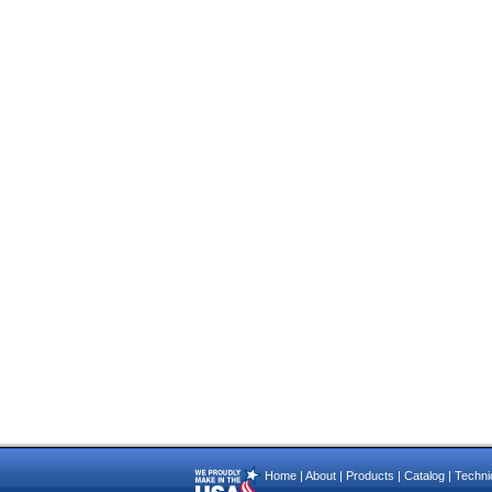
Home
|
About
|
Products
|
Catalog
|
Technic