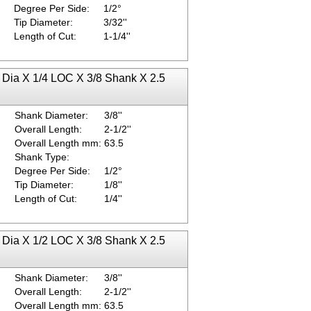
Degree Per Side:
1/2°
Tip Diameter:
3/32''
Length of Cut:
1-1/4''
p Dia X 1/4 LOC X 3/8 Shank X 2.5
Shank Diameter:
3/8''
Overall Length:
2-1/2''
Overall Length mm:
63.5
Shank Type:
Degree Per Side:
1/2°
Tip Diameter:
1/8''
Length of Cut:
1/4''
p Dia X 1/2 LOC X 3/8 Shank X 2.5
Shank Diameter:
3/8''
Overall Length:
2-1/2''
Overall Length mm:
63.5