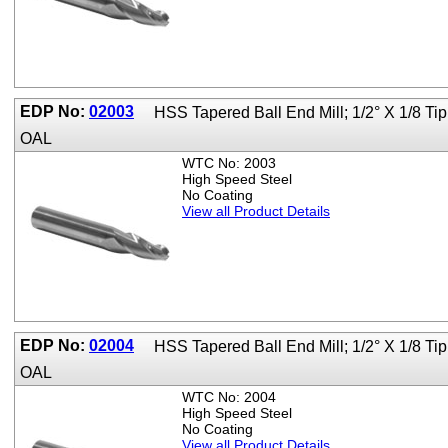
EDP No:
02003
HSS Tapered Ball End Mill; 1/2° X 1/8 Ti
OAL
WTC No: 2003
High Speed Steel
No Coating
View all Product Details
EDP No:
02004
HSS Tapered Ball End Mill; 1/2° X 1/8 Ti
OAL
WTC No: 2004
High Speed Steel
No Coating
View all Product Details