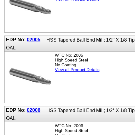
EDP No:
02005
HSS Tapered Ball End Mill; 1/2° X 1/8 Ti
OAL
WTC No: 2005
High Speed Steel
No Coating
View all Product Details
EDP No:
02006
HSS Tapered Ball End Mill; 1/2° X 1/8 T
OAL
WTC No: 2006
High Speed Steel