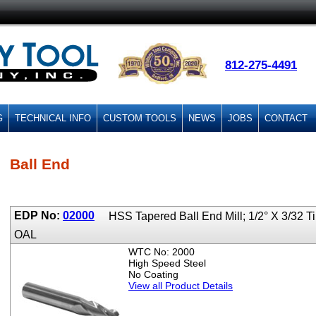
812-275-4491
G
TECHNICAL INFO
CUSTOM TOOLS
NEWS
JOBS
CONTACT
Ball End
EDP No:
02000
HSS Tapered Ball End Mill; 1/2° X 3/32 T
OAL
WTC No: 2000
High Speed Steel
No Coating
View all Product Details