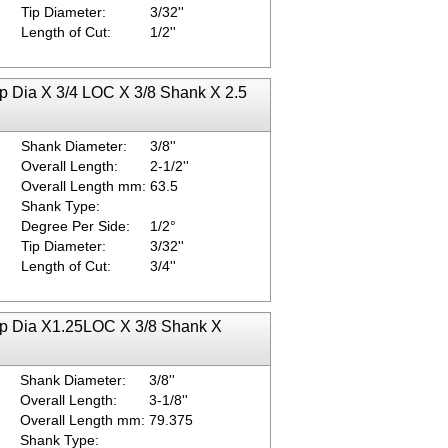
Tip Diameter:
3/32''
Length of Cut:
1/2''
ip Dia X 3/4 LOC X 3/8 Shank X 2.5
Shank Diameter:
3/8''
Overall Length:
2-1/2''
Overall Length mm:
63.5
Shank Type:
Degree Per Side:
1/2°
Tip Diameter:
3/32''
Length of Cut:
3/4''
Tip Dia X1.25LOC X 3/8 Shank X
Shank Diameter:
3/8''
Overall Length:
3-1/8''
Overall Length mm:
79.375
Shank Type: