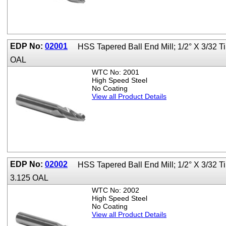
EDP No:
02001
HSS Tapered Ball End Mill; 1/2° X 3/32 T
OAL
WTC No: 2001
High Speed Steel
No Coating
View all Product Details
EDP No:
02002
HSS Tapered Ball End Mill; 1/2° X 3/32 
3.125 OAL
WTC No: 2002
High Speed Steel
No Coating
View all Product Details