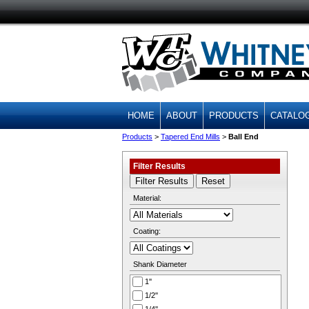
HOME
ABOUT
PRODUCTS
CATALO
Products
>
Tapered End Mills
>
Ball End
Filter Results
Material:
Coating:
Shank Diameter
1''
1/2''