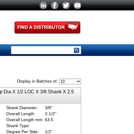
Display in Batches of:
ip Dia X 1/2 LOC X 3/8 Shank X 2.5
Shank Diameter:
3/8''
Overall Length:
2-1/2''
Overall Length mm:
63.5
Shank Type:
Degree Per Side:
1/2°