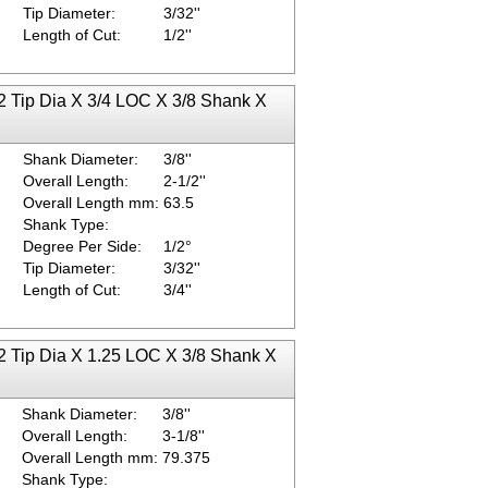
Tip Diameter:
3/32''
Length of Cut:
1/2''
2 Tip Dia X 3/4 LOC X 3/8 Shank X
Shank Diameter:
3/8''
Overall Length:
2-1/2''
Overall Length mm:
63.5
Shank Type:
Degree Per Side:
1/2°
Tip Diameter:
3/32''
Length of Cut:
3/4''
2 Tip Dia X 1.25 LOC X 3/8 Shank X
Shank Diameter:
3/8''
Overall Length:
3-1/8''
Overall Length mm:
79.375
Shank Type: