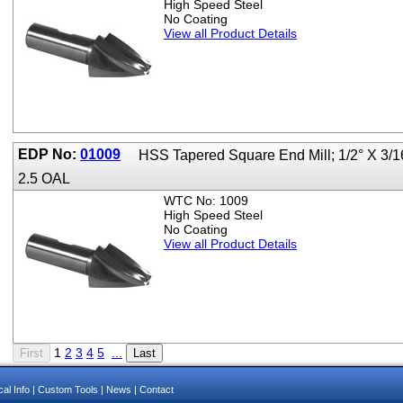
High Speed Steel
No Coating
View all Product Details
EDP No:
01009
HSS Tapered Square End Mill; 1/2° X 3/1
2.5 OAL
WTC No: 1009
High Speed Steel
No Coating
View all Product Details
1
2
3
4
5
...
al Info
|
Custom Tools
|
News
|
Contact