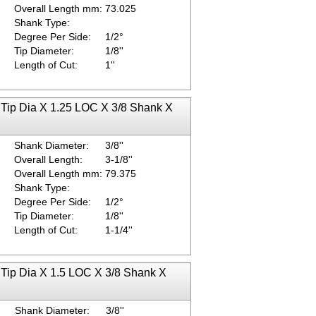
Overall Length mm:
73.025
Shank Type:
Degree Per Side:
1/2°
Tip Diameter:
1/8''
Length of Cut:
1''
 Tip Dia X 1.25 LOC X 3/8 Shank X
Shank Diameter:
3/8''
Overall Length:
3-1/8''
Overall Length mm:
79.375
Shank Type:
Degree Per Side:
1/2°
Tip Diameter:
1/8''
Length of Cut:
1-1/4''
 Tip Dia X 1.5 LOC X 3/8 Shank X
Shank Diameter:
3/8''