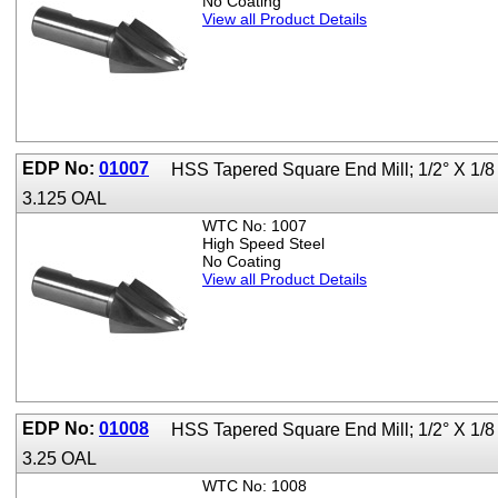
No Coating
View all Product Details
EDP No:
01007
HSS Tapered Square End Mill; 1/2° X 1/8
3.125 OAL
WTC No: 1007
High Speed Steel
No Coating
View all Product Details
EDP No:
01008
HSS Tapered Square End Mill; 1/2° X 1/8
3.25 OAL
WTC No: 1008