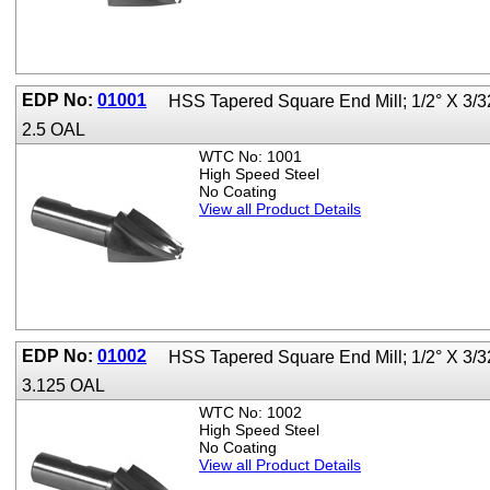
EDP No:
01001
HSS Tapered Square End Mill; 1/2° X 3/3
2.5 OAL
WTC No: 1001
High Speed Steel
No Coating
View all Product Details
EDP No:
01002
HSS Tapered Square End Mill; 1/2° X 3/3
3.125 OAL
WTC No: 1002
High Speed Steel
No Coating
View all Product Details