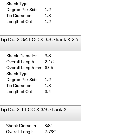
Shank Type:
Degree Per Side:
1/2°
Tip Diameter:
1/8''
Length of Cut:
1/2''
 Tip Dia X 3/4 LOC X 3/8 Shank X 2.5
Shank Diameter:
3/8''
Overall Length:
2-1/2''
Overall Length mm:
63.5
Shank Type:
Degree Per Side:
1/2°
Tip Diameter:
1/8''
Length of Cut:
3/4''
 Tip Dia X 1 LOC X 3/8 Shank X
Shank Diameter:
3/8''
Overall Length:
2-7/8''