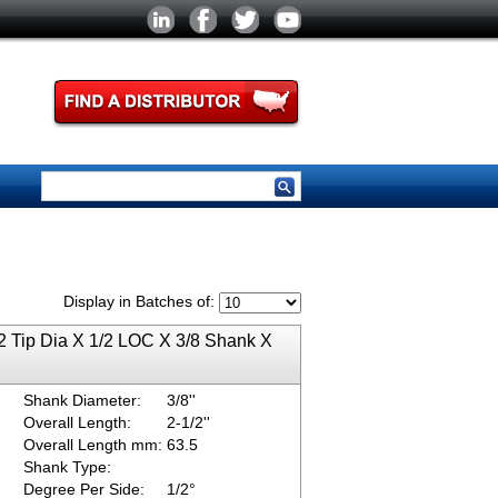
Display in Batches of:
2 Tip Dia X 1/2 LOC X 3/8 Shank X
Shank Diameter:
3/8''
Overall Length:
2-1/2''
Overall Length mm:
63.5
Shank Type:
Degree Per Side:
1/2°