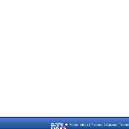
Home
|
About
|
Products
|
Catalog
|
Technic