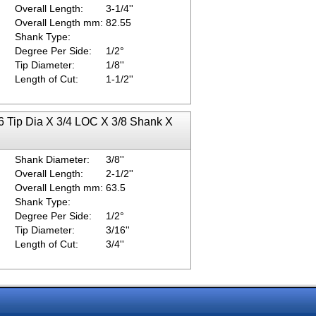
Overall Length:
3-1/4''
Overall Length mm:
82.55
Shank Type:
Degree Per Side:
1/2°
Tip Diameter:
1/8''
Length of Cut:
1-1/2''
6 Tip Dia X 3/4 LOC X 3/8 Shank X
Shank Diameter:
3/8''
Overall Length:
2-1/2''
Overall Length mm:
63.5
Shank Type:
Degree Per Side:
1/2°
Tip Diameter:
3/16''
Length of Cut:
3/4''