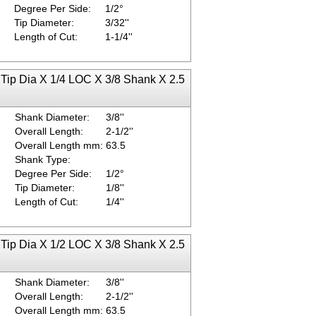
Degree Per Side:
1/2°
Tip Diameter:
3/32''
Length of Cut:
1-1/4''
 Tip Dia X 1/4 LOC X 3/8 Shank X 2.5
Shank Diameter:
3/8''
Overall Length:
2-1/2''
Overall Length mm:
63.5
Shank Type:
Degree Per Side:
1/2°
Tip Diameter:
1/8''
Length of Cut:
1/4''
 Tip Dia X 1/2 LOC X 3/8 Shank X 2.5
Shank Diameter:
3/8''
Overall Length:
2-1/2''
Overall Length mm:
63.5