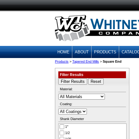
HOME
ABOUT
PRODUCTS
CATALO
Products
>
Tapered End Mills
>
Square End
Filter Results
Material:
Coating:
Shank Diameter
1''
1/2