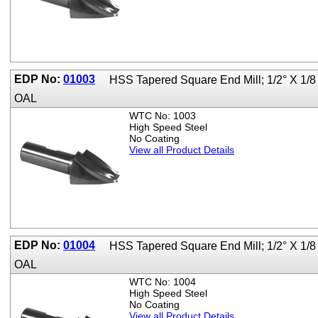
EDP No:
01003
HSS Tapered Square End Mill; 1/2° X 1/8
OAL
WTC No: 1003
High Speed Steel
No Coating
View all Product Details
EDP No:
01004
HSS Tapered Square End Mill; 1/2° X 1/8
OAL
WTC No: 1004
High Speed Steel
No Coating
View all Product Details