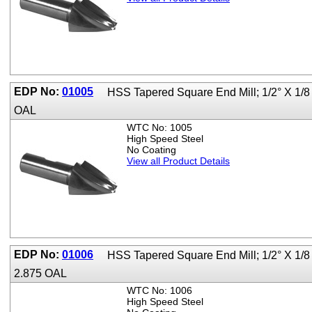
EDP No:
01005
HSS Tapered Square End Mill; 1/2° X 1/8
OAL
WTC No: 1005
High Speed Steel
No Coating
View all Product Details
EDP No:
01006
HSS Tapered Square End Mill; 1/2° X 1/8
2.875 OAL
WTC No: 1006
High Speed Steel