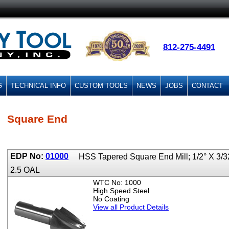
812-275-4491
G
TECHNICAL INFO
CUSTOM TOOLS
NEWS
JOBS
CONTACT
Square End
EDP No:
01000
HSS Tapered Square End Mill; 1/2° X 3/3
2.5 OAL
WTC No: 1000
High Speed Steel
No Coating
View all Product Details