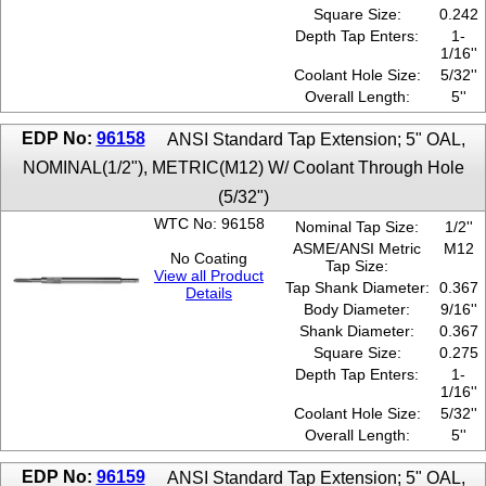
Square Size:
0.242
Depth Tap Enters:
1-
1/16''
Coolant Hole Size:
5/32''
Overall Length:
5''
EDP No:
96158
ANSI Standard Tap Extension; 5" OAL,
NOMINAL(1/2"), METRIC(M12) W/ Coolant Through Hole
(5/32")
WTC No: 96158
Nominal Tap Size:
1/2''
ASME/ANSI Metric
M12
No Coating
Tap Size:
View all Product
Tap Shank Diameter:
0.367
Details
Body Diameter:
9/16''
Shank Diameter:
0.367
Square Size:
0.275
Depth Tap Enters:
1-
1/16''
Coolant Hole Size:
5/32''
Overall Length:
5''
EDP No:
96159
ANSI Standard Tap Extension; 5" OAL,