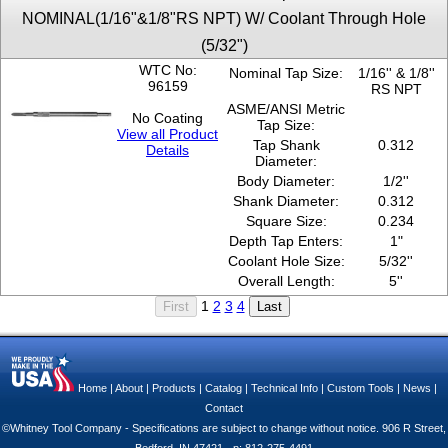
NOMINAL(1/16"&1/8"RS NPT) W/ Coolant Through Hole
(5/32")
WTC No:
Nominal Tap Size:
1/16'' & 1/8''
96159
RS NPT
ASME/ANSI Metric
No Coating
Tap Size:
View all Product
Tap Shank
0.312
Details
Diameter:
Body Diameter:
1/2''
Shank Diameter:
0.312
Square Size:
0.234
Depth Tap Enters:
1"
Coolant Hole Size:
5/32''
Overall Length:
5''
1
2
3
4
Home
|
About
|
Products
|
Catalog
|
Technical Info
|
Custom Tools
|
News
|
Contact
©Whitney Tool Company - Specifications are subject to change without notice. 906 R Street,