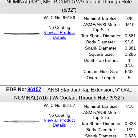
NOMINAL(3/8"), METRIC(M10) W/ Coolant Through Hole
(5/32")
WTC No: 96156
Nominal Tap Size:
3/8''
ASME/ANSI Metric
M10
No Coating
Tap Size:
View all Product
Tap Shank Diameter:
0.381
Details
Body Diameter:
9/16''
Shank Diameter:
0.381
Square Size:
0.286
Depth Tap Enters:
1-
1/16''
Coolant Hole Size:
5/32''
Overall Length:
5''
EDP No:
96157
ANSI Standard Tap Extension; 5" OAL,
NOMINAL(7/16") W/ Coolant Through Hole (5/32")
WTC No: 96157
Nominal Tap Size:
7/16''
ASME/ANSI Metric
No Coating
Tap Size:
View all Product
Tap Shank Diameter:
0.323
Details
Body Diameter:
1/2''
Shank Diameter:
0.323