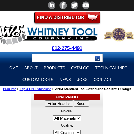
812-275-4491
HOME
ABOUT
PRODUCTS
CATALOG
TECHNICAL INFO
CUSTOM TOOLS
NEWS
JOBS
CONTACT
Products
>
Tap & Drill Extensions
>
ANSI Standard Tap Extensions Coolant Through
Filter Results
Material:
Coating: