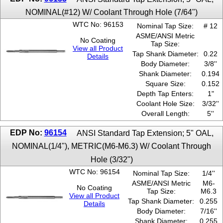
NOMINAL(#12) W/ Coolant Through Hole (7/64")
WTC No: 96153
Nominal Tap Size:
# 12
ASME/ANSI Metric
No Coating
Tap Size:
View all Product
Tap Shank Diameter:
0.22
Details
Body Diameter:
3/8''
Shank Diameter:
0.194
Square Size:
0.152
Depth Tap Enters:
1"
Coolant Hole Size:
3/32''
Overall Length:
5''
EDP No:
96154
ANSI Standard Tap Extension; 5" OAL,
NOMINAL(1/4"), METRIC(M6-M6.3) W/ Coolant Through
Hole (3/32")
WTC No: 96154
Nominal Tap Size:
1/4''
ASME/ANSI Metric
M6-
No Coating
Tap Size:
M6.3
View all Product
Tap Shank Diameter:
0.255
Details
Body Diameter:
7/16''
Shank Diameter:
0.255