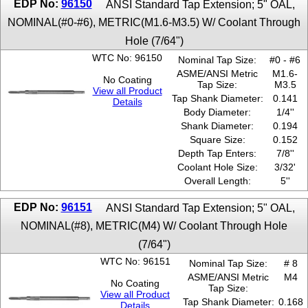
EDP No:
96150
ANSI Standard Tap Extension; 5" OAL,
5/8''
NOMINAL(#0-#6), METRIC(M1.6-M3.5) W/ Coolant Through
7/16''
Hole (7/64")
7/8''
9/16''
WTC No: 96150
Nominal Tap Size:
#0 - #6
ASME/ANSI Metric
M1.6-
No Coating
Tap Size:
M3.5
View all Product
Tap Shank Diameter:
0.141
Details
Body Diameter:
1/4''
Shank Diameter:
0.194
Square Size:
0.152
Depth Tap Enters:
7/8''
Coolant Hole Size:
3/32'
Overall Length:
5''
EDP No:
96151
ANSI Standard Tap Extension; 5" OAL,
NOMINAL(#8), METRIC(M4) W/ Coolant Through Hole
(7/64")
WTC No: 96151
Nominal Tap Size:
# 8
ASME/ANSI Metric
M4
No Coating
Tap Size:
View all Product
Tap Shank Diameter:
0.168
Details