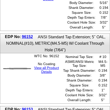
Body Diameter:
5/16''
Shank Diameter:
0.194
Square Size:
0.152
Depth Tap Enters:
7/8''
Coolant Hole Size:
3/32''
Overall Length:
5''
EDP No:
96152
ANSI Standard Tap Extension; 5" OAL,
NOMINAL(#10), METRIC(M4.5-M5) W/ Coolant Through
Hole (7/64")
WTC No: 96152
Nominal Tap Size:
# 10
ASME/ANSI Metric
M4.5-
No Coating
Tap Size:
M5
View all Product
Tap Shank Diameter:
0.194
Details
Body Diameter:
3/8''
Shank Diameter:
0.194
Square Size:
0.152
Depth Tap Enters:
1"
Coolant Hole Size:
3/32''
Overall Length:
5''
EDP No:
96153
ANSI Standard Tap Extension; 5" OAL,