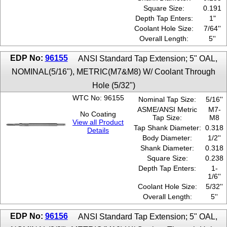
Square Size:
0.191
Depth Tap Enters:
1"
Coolant Hole Size:
7/64''
Overall Length:
5''
EDP No:
96155
ANSI Standard Tap Extension; 5" OAL,
NOMINAL(5/16"), METRIC(M7&M8) W/ Coolant Through
Hole (5/32")
WTC No: 96155
Nominal Tap Size:
5/16''
ASME/ANSI Metric
M7-
No Coating
Tap Size:
M8
View all Product
Tap Shank Diameter:
0.318
Details
Body Diameter:
1/2''
Shank Diameter:
0.318
Square Size:
0.238
Depth Tap Enters:
1-
1/6''
Coolant Hole Size:
5/32''
Overall Length:
5''
EDP No:
96156
ANSI Standard Tap Extension; 5" OAL,