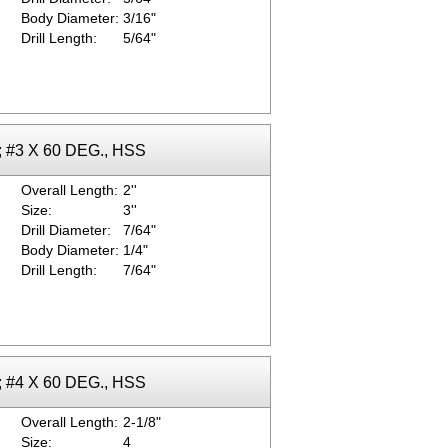
Body Diameter:
3/16"
Drill Length:
5/64"
k; #3 X 60 DEG., HSS
Overall Length:
2''
Size:
3''
Drill Diameter:
7/64"
Body Diameter:
1/4"
Drill Length:
7/64"
k; #4 X 60 DEG., HSS
Overall Length:
2-1/8"
Size:
4