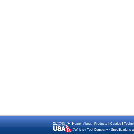
Home
|
About
|
Products
|
Catalog
|
Technic
©Whitney Tool Company - Specifications ar