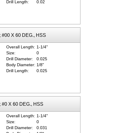
Drill Length:
0.02
k; #00 X 60 DEG., HSS
Overall Length:
1-1/4"
Size:
0
Drill Diameter:
0.025
Body Diameter:
1/8"
Drill Length:
0.025
k; #0 X 60 DEG., HSS
Overall Length:
1-1/4"
Size:
0
Drill Diameter:
0.031