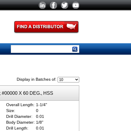
Display in Batches of:
k; #00000 X 60 DEG., HSS
Overall Length:
1-1/4"
Size:
0
Drill Diameter:
0.01
Body Diameter:
1/8"
Drill Length:
0.01