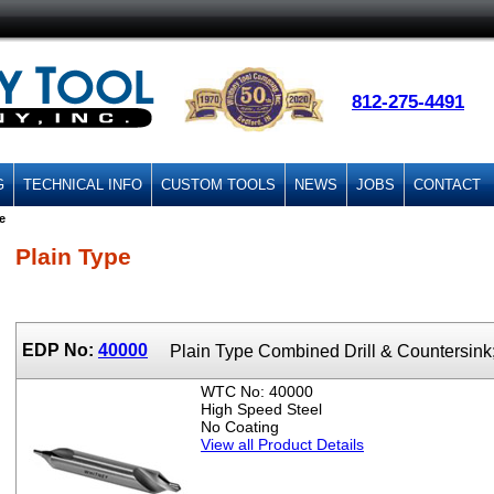
812-275-4491
G
TECHNICAL INFO
CUSTOM TOOLS
NEWS
JOBS
CONTACT
e
Plain Type
EDP No:
40000
Plain Type Combined Drill & Countersin
WTC No: 40000
High Speed Steel
No Coating
View all Product Details