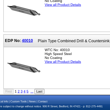
No Coating
View all Product Details
EDP No:
40010
Plain Type Combined Drill & Countersink
WTC No: 40010
High Speed Steel
No Coating
View all Product Details
1
2
3
4
5
...
al Info
|
Custom Tools
|
News
|
Contact
e subject to change without notice. 906 R Street, Bedford, IN 47421 - p: 812-275-4491