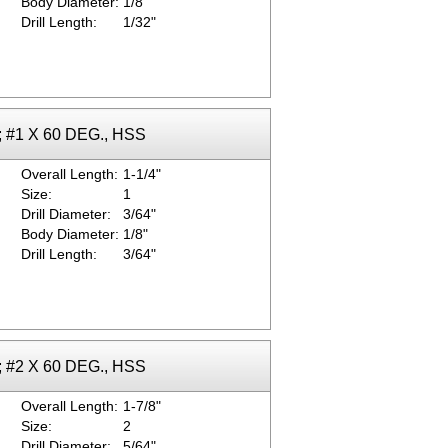
Body Diameter:
1/8"
Drill Length:
1/32"
k; #1 X 60 DEG., HSS
Overall Length:
1-1/4"
Size:
1
Drill Diameter:
3/64"
Body Diameter:
1/8"
Drill Length:
3/64"
k; #2 X 60 DEG., HSS
Overall Length:
1-7/8"
Size:
2
Drill Diameter:
5/64"