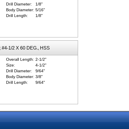
Drill Diameter:
1/8"
Body Diameter:
5/16"
Drill Length:
1/8"
; #4-1/2 X 60 DEG., HSS
Overall Length:
2-1/2"
Size:
4-1/2"
Drill Diameter:
9/64"
Body Diameter:
3/8"
Drill Length:
9/64"