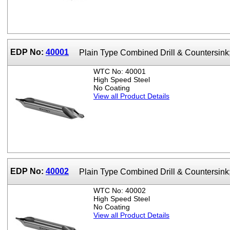
EDP No:
40001
Plain Type Combined Drill & Countersin
WTC No: 40001
High Speed Steel
No Coating
View all Product Details
EDP No:
40002
Plain Type Combined Drill & Countersin
WTC No: 40002
High Speed Steel
No Coating
View all Product Details