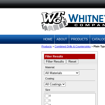
HOME
ABOUT
PRODUCTS
CATALO
Products
>
Combined Drills & Countersinks
>
Plain Typ
Filter Results
Material:
Coating:
Size
0
1