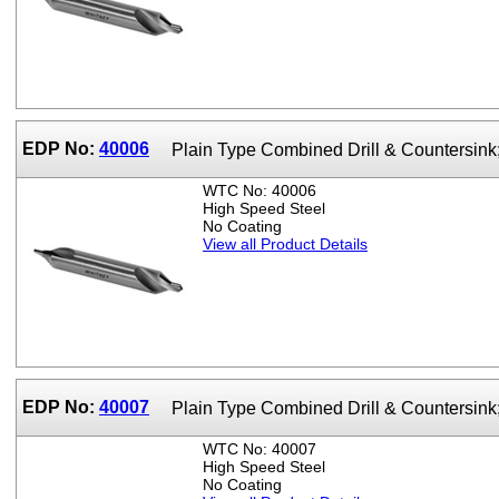
EDP No:
40006
Plain Type Combined Drill & Countersin
WTC No: 40006
High Speed Steel
No Coating
View all Product Details
EDP No:
40007
Plain Type Combined Drill & Countersin
WTC No: 40007
High Speed Steel
No Coating