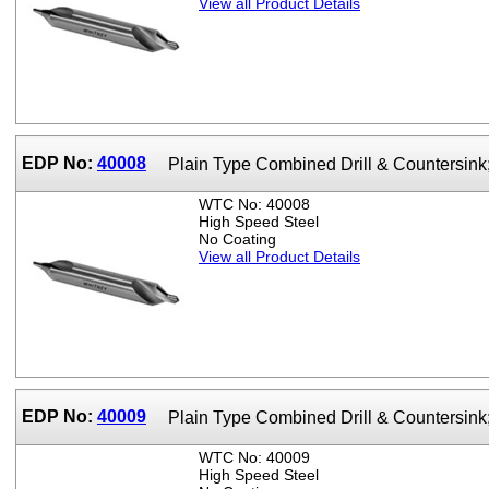
View all Product Details
EDP No:
40008
Plain Type Combined Drill & Countersin
WTC No: 40008
High Speed Steel
No Coating
View all Product Details
EDP No:
40009
Plain Type Combined Drill & Countersin
WTC No: 40009
High Speed Steel