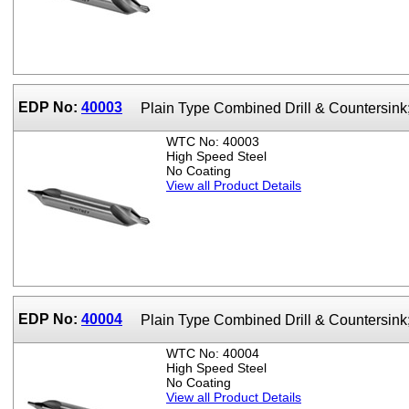
EDP No:
40003
Plain Type Combined Drill & Countersin
WTC No: 40003
High Speed Steel
No Coating
View all Product Details
EDP No:
40004
Plain Type Combined Drill & Countersin
WTC No: 40004
High Speed Steel
No Coating
View all Product Details