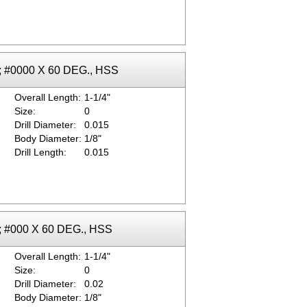
k; #0000 X 60 DEG., HSS
Overall Length:
1-1/4"
Size:
0
Drill Diameter:
0.015
Body Diameter:
1/8"
Drill Length:
0.015
k; #000 X 60 DEG., HSS
Overall Length:
1-1/4"
Size:
0
Drill Diameter:
0.02
Body Diameter:
1/8"