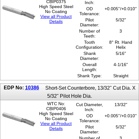
CBIP0375
Inch:
High Speed Steel
OD
+0.005''/+0.010''
No Coating
Tolerance:
View all Product
Pilot
5/32"
Details
Diameter:
Number of
3
Teeth:
Tooth
8° Rt. Hand
Configuration:
Helix
Shank
5/16"
Diameter:
Overall
4-1/16"
Length:
Shank Type:
Straight
EDP No:
10386
Short-Set Counterbore, 13/32" Cut Dia. X
5/32" Pilot Hole Dia.
WTC No:
Cut Diameter,
13/32"
CBIP0406
Inch:
High Speed Steel
OD
+0.005''/+0.010''
No Coating
Tolerance:
View all Product
Pilot
5/32"
Details
Diameter:
Number of
3