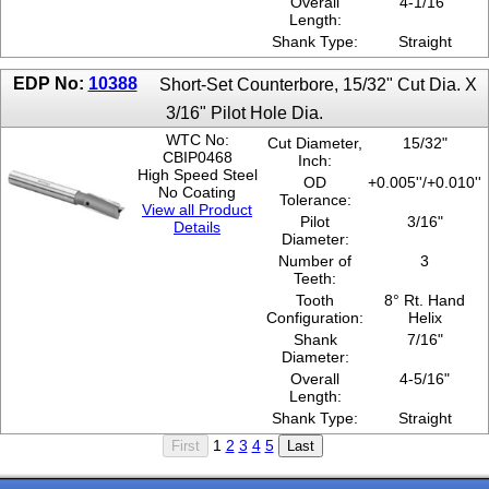
Overall
4-1/16"
Length:
Shank Type:
Straight
EDP No:
10388
Short-Set Counterbore, 15/32" Cut Dia. X
3/16" Pilot Hole Dia.
WTC No:
Cut Diameter,
15/32"
CBIP0468
Inch:
High Speed Steel
OD
+0.005''/+0.010''
No Coating
Tolerance:
View all Product
Pilot
3/16"
Details
Diameter:
Number of
3
Teeth:
Tooth
8° Rt. Hand
Configuration:
Helix
Shank
7/16"
Diameter:
Overall
4-5/16"
Length:
Shank Type:
Straight
1
2
3
4
5