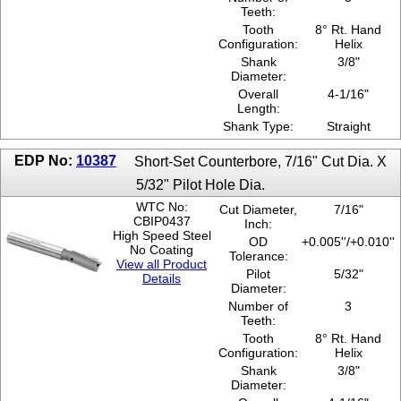
Teeth:
Tooth
8° Rt. Hand
Configuration:
Helix
Shank
3/8"
Diameter:
Overall
4-1/16"
Length:
Shank Type:
Straight
EDP No:
10387
Short-Set Counterbore, 7/16" Cut Dia. X
5/32" Pilot Hole Dia.
WTC No:
Cut Diameter,
7/16"
CBIP0437
Inch:
High Speed Steel
OD
+0.005''/+0.010''
No Coating
Tolerance:
View all Product
Pilot
5/32"
Details
Diameter:
Number of
3
Teeth:
Tooth
8° Rt. Hand
Configuration:
Helix
Shank
3/8"
Diameter: