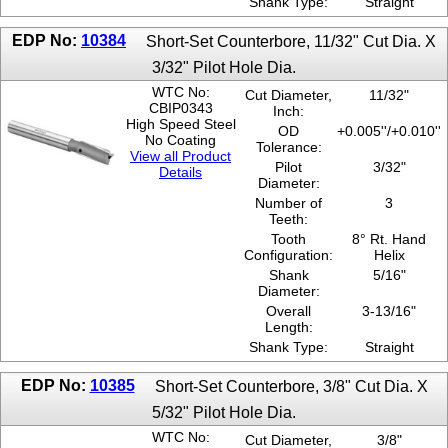
Shank Type:
Straight
EDP No:
10384
Short-Set Counterbore, 11/32" Cut Dia. X
3/32" Pilot Hole Dia.
WTC No:
Cut Diameter,
11/32"
CBIP0343
Inch:
High Speed Steel
OD
+0.005''/+0.010''
No Coating
Tolerance:
View all Product
Pilot
3/32"
Details
Diameter:
Number of
3
Teeth:
Tooth
8° Rt. Hand
Configuration:
Helix
Shank
5/16"
Diameter:
Overall
3-13/16"
Length:
Shank Type:
Straight
EDP No:
10385
Short-Set Counterbore, 3/8" Cut Dia. X
5/32" Pilot Hole Dia.
WTC No:
Cut Diameter,
3/8"