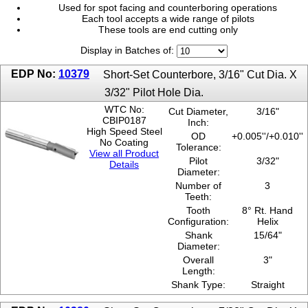
Used for spot facing and counterboring operations
1-7/16"
Each tool accepts a wide range of pilots
17/32"
These tools are end cutting only
1-7/8"
Display in Batches of:
1-9/16"
19/32"
EDP No:
10379
Short-Set Counterbore, 3/16" Cut Dia. X
2"
3/32" Pilot Hole Dia.
21/32"
23/32"
WTC No:
Cut Diameter,
3/16"
CBIP0187
Inch:
25/32"
High Speed Steel
OD
+0.005''/+0.010''
27/32"
No Coating
Tolerance:
29/32"
View all Product
Pilot
3/32"
3/16"
Details
Diameter:
3/4"
Number of
3
3/8"
Teeth:
31/32"
Tooth
8° Rt. Hand
5/16"
Configuration:
Helix
5/8"
Shank
15/64"
Diameter:
7/16"
Overall
3"
7/32"
Length:
7/8"
Shank Type:
Straight
9/16"
9/32"