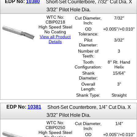
EDP No:
10380
Short-Set Counterbore, 7/32" Cut Dia. X
3/32" Pilot Hole Dia.
WTC No:
Cut Diameter,
7/32"
CBIP0218
Inch:
High Speed Steel
OD
+0.005''/+0.010''
No Coating
Tolerance:
View all Product
Pilot
3/32"
Details
Diameter:
Number of
3
Teeth:
Tooth
8° Rt. Hand
Configuration:
Helix
Shank
15/64"
Diameter:
Overall
3"
Length:
Shank Type:
Straight
EDP No:
10381
Short-Set Counterbore, 1/4" Cut Dia. X
3/32" Pilot Hole Dia.
WTC No:
Cut Diameter,
1/4"
CBIP0250
Inch:
High Speed Steel
OD
+0.005''/+0.010''