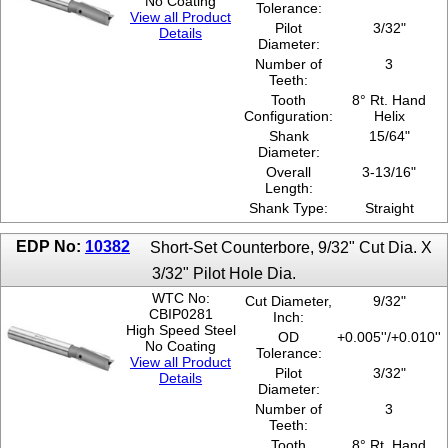
No Coating
Tolerance:
View all Product
Pilot
3/32"
Details
Diameter:
Number of
3
Teeth:
Tooth
8° Rt. Hand
Configuration:
Helix
Shank
15/64"
Diameter:
Overall
3-13/16"
Length:
Shank Type:
Straight
EDP No:
10382
Short-Set Counterbore, 9/32" Cut Dia. X
3/32" Pilot Hole Dia.
WTC No:
Cut Diameter,
9/32"
CBIP0281
Inch:
High Speed Steel
OD
+0.005''/+0.010''
No Coating
Tolerance:
View all Product
Pilot
3/32"
Details
Diameter:
Number of
3
Teeth:
Tooth
8° Rt. Hand