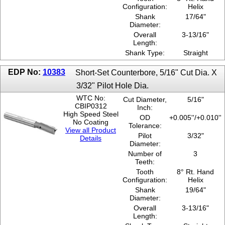
Configuration:
Helix
Shank
17/64"
Diameter:
Overall
3-13/16"
Length:
Shank Type:
Straight
EDP No:
10383
Short-Set Counterbore, 5/16" Cut Dia. X
3/32" Pilot Hole Dia.
WTC No:
Cut Diameter,
5/16"
CBIP0312
Inch:
High Speed Steel
OD
+0.005''/+0.010''
No Coating
Tolerance:
View all Product
Pilot
3/32"
Details
Diameter:
Number of
3
Teeth:
Tooth
8° Rt. Hand
Configuration:
Helix
Shank
19/64"
Diameter:
Overall
3-13/16"
Length: