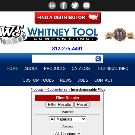
812-275-4491
HOME
ABOUT
PRODUCTS
CATALOG
TECHNICAL INFO
CUSTOM TOOLS
NEWS
JOBS
CONTACT
Products
>
Counterbores
>
Interchangeable Pilot
Filter Results
Material:
Coating: