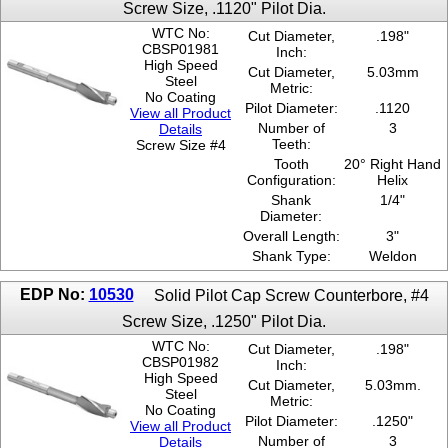
Screw Size, .1120" Pilot Dia.
0.328
WTC No:
Cut Diameter,
.198"
0.343
CBSP01981
Inch:
0.375
High Speed
Cut Diameter,
5.03mm
0.39
Steel
Metric:
No Coating
0.406
Pilot Diameter:
.1120
View all Product
0.437
Number of
3
Details
0.453
Teeth:
Screw Size #4
0.468
Tooth
20° Right Hand
Configuration:
Helix
0.5
Shank
1/4"
0.515
Diameter:
0.531
Overall Length:
3"
0.562
Shank Type:
Weldon
0.578
0.593
EDP No:
10530
Solid Pilot Cap Screw Counterbore, #4
0.625
0.64
Screw Size, .1250" Pilot Dia.
0.656
WTC No:
Cut Diameter,
.198"
0.765
CBSP01982
Inch:
High Speed
0.781
Cut Diameter,
5.03mm.
Steel
.1120"
Metric:
No Coating
.1230"
Pilot Diameter:
.1250"
View all Product
.1250"
Number of
3
Details