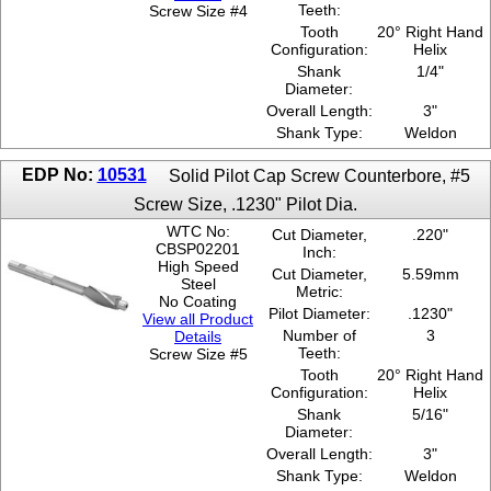
Teeth:
Screw Size #4
.1380"
Tooth
20° Right Hand
3/4''
Configuration:
Helix
Shank
1/4"
Diameter:
Overall Length:
3"
Shank Type:
Weldon
EDP No:
10531
Solid Pilot Cap Screw Counterbore, #5
Screw Size, .1230" Pilot Dia.
WTC No:
Cut Diameter,
.220"
CBSP02201
Inch:
High Speed
Cut Diameter,
5.59mm
Steel
Metric:
No Coating
Pilot Diameter:
.1230"
View all Product
Number of
3
Details
Teeth:
Screw Size #5
Tooth
20° Right Hand
Configuration:
Helix
Shank
5/16"
Diameter:
Overall Length:
3"
Shank Type:
Weldon