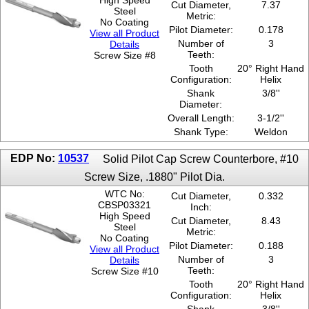
High Speed
Cut Diameter,
7.37
Steel
Metric:
No Coating
Pilot Diameter:
0.178
View all Product
Number of
3
Details
Teeth:
Screw Size #8
Tooth
20° Right Hand
Configuration:
Helix
Shank
3/8''
Diameter:
Overall Length:
3-1/2''
Shank Type:
Weldon
EDP No:
10537
Solid Pilot Cap Screw Counterbore, #10
Screw Size, .1880" Pilot Dia.
WTC No:
Cut Diameter,
0.332
CBSP03321
Inch:
High Speed
Cut Diameter,
8.43
Steel
Metric:
No Coating
Pilot Diameter:
0.188
View all Product
Number of
3
Details
Teeth:
Screw Size #10
Tooth
20° Right Hand
Configuration:
Helix