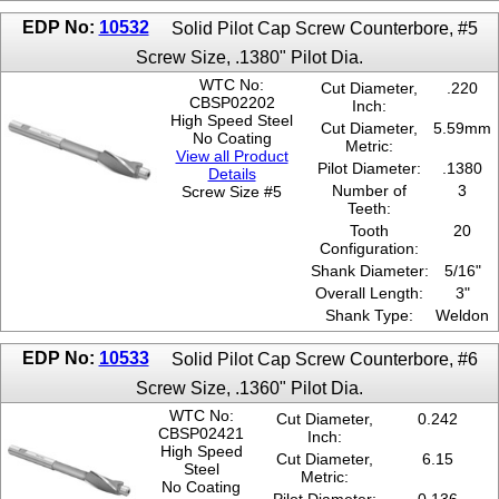
EDP No:
10532
Solid Pilot Cap Screw Counterbore, #5
Screw Size, .1380" Pilot Dia.
WTC No:
Cut Diameter,
.220
CBSP02202
Inch:
High Speed Steel
Cut Diameter,
5.59mm
No Coating
Metric:
View all Product
Pilot Diameter:
.1380
Details
Number of
3
Screw Size #5
Teeth:
Tooth
20
Configuration:
Shank Diameter:
5/16"
Overall Length:
3"
Shank Type:
Weldon
EDP No:
10533
Solid Pilot Cap Screw Counterbore, #6
Screw Size, .1360" Pilot Dia.
WTC No:
Cut Diameter,
0.242
CBSP02421
Inch:
High Speed
Cut Diameter,
6.15
Steel
Metric:
No Coating