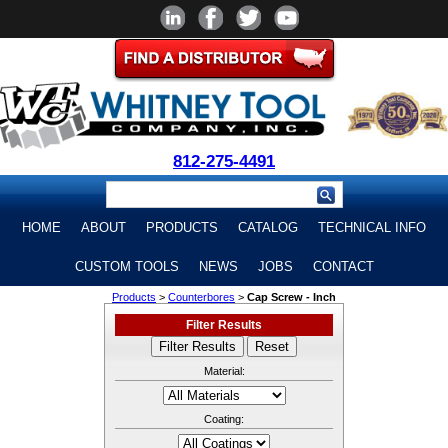
812-275-4491
HOME
ABOUT
PRODUCTS
CATALOG
TECHNICAL INFO
CUSTOM TOOLS
NEWS
JOBS
CONTACT
Products
>
Counterbores
>
Cap Screw - Inch
Filter Results
Material:
Coating: