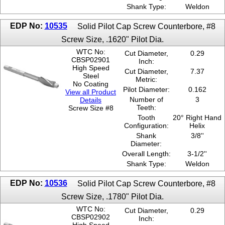
Shank Type:
Weldon
EDP No:
10535
Solid Pilot Cap Screw Counterbore, #8
Screw Size, .1620" Pilot Dia.
WTC No:
Cut Diameter,
0.29
CBSP02901
Inch:
High Speed
Cut Diameter,
7.37
Steel
Metric:
No Coating
Pilot Diameter:
0.162
View all Product
Number of
3
Details
Teeth:
Screw Size #8
Tooth
20° Right Hand
Configuration:
Helix
Shank
3/8''
Diameter:
Overall Length:
3-1/2''
Shank Type:
Weldon
EDP No:
10536
Solid Pilot Cap Screw Counterbore, #8
Screw Size, .1780" Pilot Dia.
WTC No:
Cut Diameter,
0.29
CBSP02902
Inch: