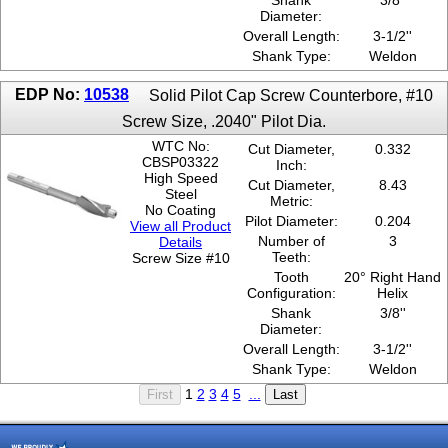
Shank
3/8''
Diameter:
Overall Length:
3-1/2''
Shank Type:
Weldon
EDP No:
10538
Solid Pilot Cap Screw Counterbore, #10
Screw Size, .2040" Pilot Dia.
WTC No:
Cut Diameter,
0.332
CBSP03322
Inch:
High Speed
Cut Diameter,
8.43
Steel
Metric:
No Coating
Pilot Diameter:
0.204
View all Product
Number of
3
Details
Teeth:
Screw Size #10
Tooth
20° Right Hand
Configuration:
Helix
Shank
3/8''
Diameter:
Overall Length:
3-1/2''
Shank Type:
Weldon
1
2
3
4
5
...