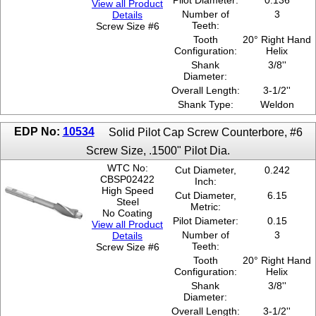
Pilot Diameter:
0.136
View all Product
Number of
3
Details
Teeth:
Screw Size #6
Tooth
20° Right Hand
Configuration:
Helix
Shank
3/8''
Diameter:
Overall Length:
3-1/2''
Shank Type:
Weldon
EDP No:
10534
Solid Pilot Cap Screw Counterbore, #6
Screw Size, .1500" Pilot Dia.
WTC No:
Cut Diameter,
0.242
CBSP02422
Inch:
High Speed
Cut Diameter,
6.15
Steel
Metric:
No Coating
Pilot Diameter:
0.15
View all Product
Number of
3
Details
Teeth:
Screw Size #6
Tooth
20° Right Hand
Configuration:
Helix
Shank
3/8''
Diameter:
Overall Length:
3-1/2''