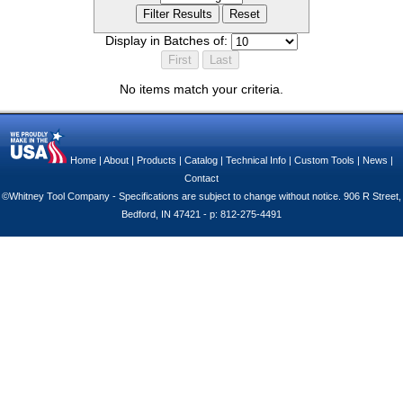
Display in Batches of:
No items match your criteria.
Home
|
About
|
Products
|
Catalog
|
Technical Info
|
Custom Tools
|
News
|
Contact
©Whitney Tool Company - Specifications are subject to change without notice. 906 R Street,
Bedford, IN 47421 - p: 812-275-4491