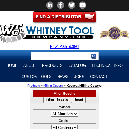
812-275-4491
HOME
ABOUT
PRODUCTS
CATALOG
TECHNICAL INFO
CUSTOM TOOLS
NEWS
JOBS
CONTACT
Products
>
Milling Cutters
>
Keyseat Milling Cutters
Filter Results
Material:
Coating: