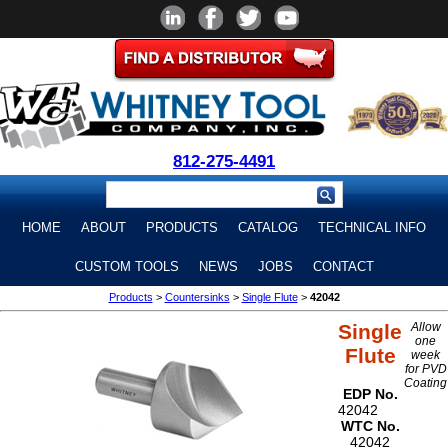
812-275-4491
HOME
ABOUT
PRODUCTS
CATALOG
TECHNICAL INFO
CUSTOM TOOLS
NEWS
JOBS
CONTACT
Products
>
Countersinks
>
Single Flute
>
42042
Single
Allow
one
Flute
week
for PVD
Coating
EDP No.
42042
WTC No.
42042