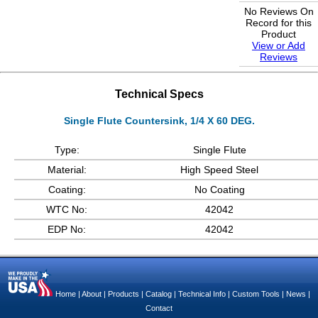
No Reviews On
Record for this
Product
View or Add
Reviews
Technical Specs
Single Flute Countersink, 1/4 X 60 DEG.
Type:
Single Flute
Material:
High Speed Steel
Coating:
No Coating
WTC No:
42042
EDP No:
42042
Home
|
About
|
Products
|
Catalog
|
Technical Info
|
Custom Tools
|
News
|
Contact