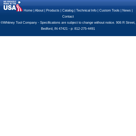
Home
|
About
|
Products
|
Catalog
|
Technical Info
|
Custom Tools
|
News
|
Contact
©Whitney Tool Company - Specifications are subject to change without notice. 906 R Street,
Bedford, IN 47421 - p: 812-275-4491