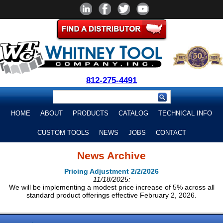
812-275-4491
HOME
ABOUT
PRODUCTS
CATALOG
TECHNICAL INFO
CUSTOM TOOLS
NEWS
JOBS
CONTACT
News Archive
Pricing Adjustment 2/2/2026
11/18/2025:
We will be implementing a modest price increase of 5% across all
standard product offerings effective February 2, 2026.